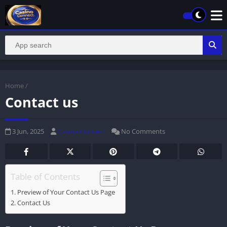
Home
/
Contact us
3 Jun, 2025
Casino Connect
No Comments
Table of Contents
Preview of Your Contact Us Page
Contact Us