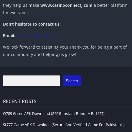
they help us make
www.casinoconnectj.com
a better platform
for everyone.
Don’t hesitate to contact us:
Email:
apkforyo@gmail.com
We look forward to assisting you! Thank you for being a part of
our community and helping us grow!
Search
RECENT POSTS
Q789 Game APK Download (240% Instant Bonus + Rs1457)
St777 Game APK Download (Secure And Verified Game For Pakistanis)