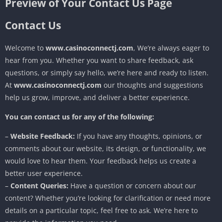
Preview of Your Contact Us Page
Contact Us
Welcome to
www.casinoconnectj.com
, We’re always eager to
hear from you. Whether you want to share feedback, ask
questions, or simply say hello, we’re here and ready to listen.
At
www.casinoconnectj.com
our thoughts and suggestions
help us grow, improve, and deliver a better experience.
You can contact us for any of the following:
–
Website Feedback:
If you have any thoughts, opinions, or
comments about our website, its design, or functionality, we
would love to hear them. Your feedback helps us create a
better user experience.
–
Content Queries:
Have a question or concern about our
content? Whether you’re looking for clarification or need more
details on a particular topic, feel free to ask. We’re here to