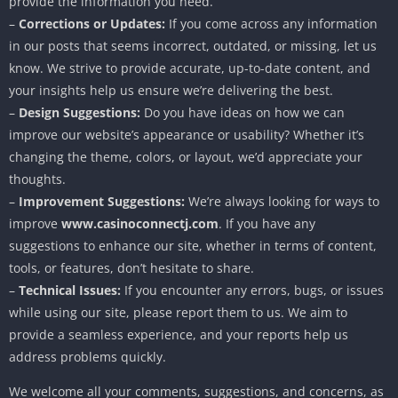
provide the information you need.
–
Corrections or Updates:
If you come across any information
in our posts that seems incorrect, outdated, or missing, let us
know. We strive to provide accurate, up-to-date content, and
your insights help us ensure we’re delivering the best.
–
Design Suggestions:
Do you have ideas on how we can
improve our website’s appearance or usability? Whether it’s
changing the theme, colors, or layout, we’d appreciate your
thoughts.
–
Improvement Suggestions:
We’re always looking for ways to
improve
www.casinoconnectj.com
. If you have any
suggestions to enhance our site, whether in terms of content,
tools, or features, don’t hesitate to share.
–
Technical Issues:
If you encounter any errors, bugs, or issues
while using our site, please report them to us. We aim to
provide a seamless experience, and your reports help us
address problems quickly.
We welcome all your comments, suggestions, and concerns, as