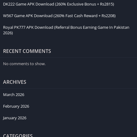
DK222 Game APK Download (260% Exclusive Bonus + Rs2815)
W567 Game APK Download (260% Fast Cash Reward + Rs2208)
Royal PK777 APK Download (Referral Bonus Earning Game In Pakistan
2026)
RECENT COMMENTS
No comments to show.
ARCHIVES
March 2026
February 2026
January 2026
CATEGORIES