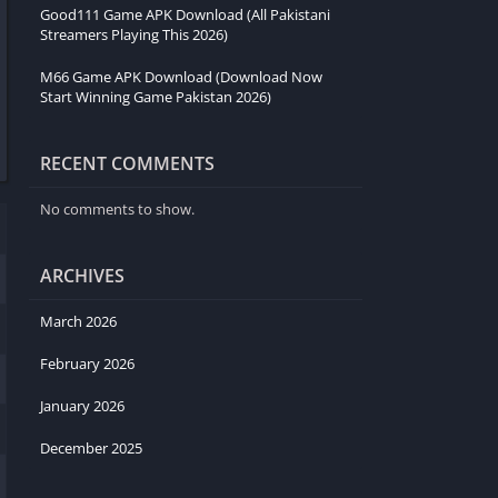
Good111 Game APK Download (All Pakistani
Streamers Playing This 2026)
M66 Game APK Download (Download Now
Start Winning Game Pakistan 2026)
RECENT COMMENTS
No comments to show.
ARCHIVES
March 2026
February 2026
January 2026
December 2025