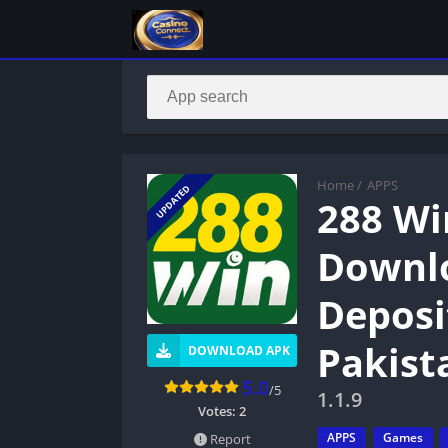
Home
/
APPS
UPDATED
288 W
Downl
Deposi
Pakist
DOWNLOAD APK
5.0
/5
1.1.9
Votes:
2
APPS
Games
Report