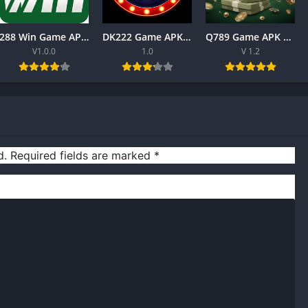
288 Win Game APK Download (Recommended By Pakistani Finance Experts 2026)
DK222 Game APK Download (Built For Pakistani Players Game 2026)
Q789 Game APK Download (Pakistan's Most Talked Earning Platform 2026)
V1.0.0
1.0
V 1.2
d.
Required fields are marked
*
n Game:
Game APK Download?