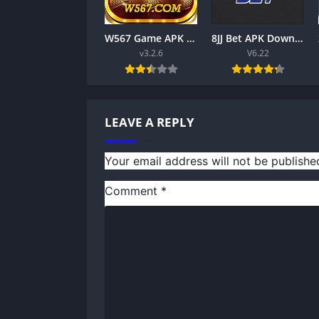
Huge Game Library
Slot Games Providers
W567 Game APK Download (Withdraw To JazzCash Bank Game Pakistan 2026)
8JJ Bet APK Download (Top Influencer Recommended Game Pakistan 2026)
Blockchain-Based Games
Card Games (Providers & Variants)
v3.2.6
V6.22
Sports Betting Platforms
Live Casino Providers
Regular Update
User-friendly Interface
24/7 customer support service
LEAVE A REPLY
Multiple payment methods
Why choose 288 Win Game?
How to get started on the 288 Win Game?
Your email address will not be publishe
Deposit and withdrawal methods of the 288 Wi
Personal Experience with the 288 Win APK
Comment
*
Pros and cons of the 288 Win Game APK
Pons
Cons
Conclusion
Is the 288 Win Game legal in Pakistan?
How can I download the best 288 Win APK?
Is there any referral program in the 288 Win 
Is this game free to download?
Can I invite my friends to this platform?