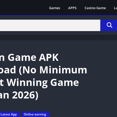
Games
APPS
Casino Game
L
in Game APK
oad (No Minimum
t Winning Game
an 2026)
Latest App
Online earning