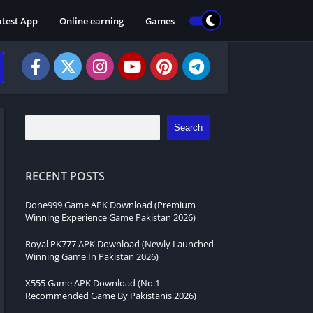
atest App
Online earning
Games
Search
RECENT POSTS
Done999 Game APK Download (Premium
Winning Experience Game Pakistan 2026)
Royal PK777 APK Download (Newly Launched
Winning Game In Pakistan 2026)
X555 Game APK Download (No.1
Recommended Game By Pakistanis 2026)