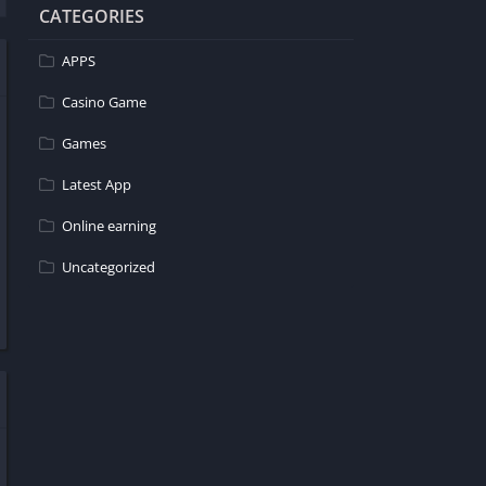
CATEGORIES
APPS
Casino Game
Games
Latest App
Online earning
Uncategorized