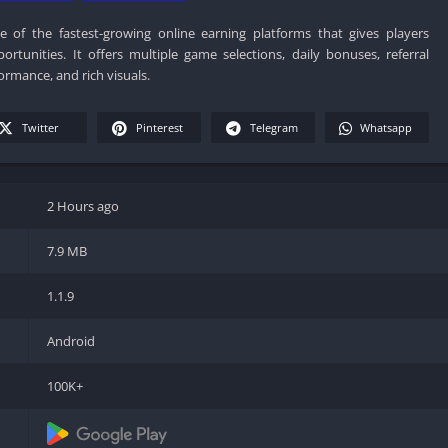
of the fastest-growing online earning platforms that gives players
ortunities. It offers multiple game selections, daily bonuses, referral
rmance, and rich visuals.
Twitter
Pinterest
Telegram
Whatsapp
2 Hours ago
7.9 MB
1.1.9
Android
100K+