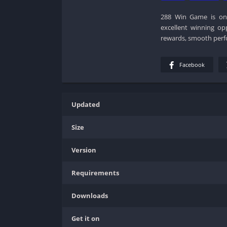
288 Win Game is one 
excellent winning opp
rewards, smooth perfo
Facebook
Updated
Size
Version
Requirements
Downloads
Get it on