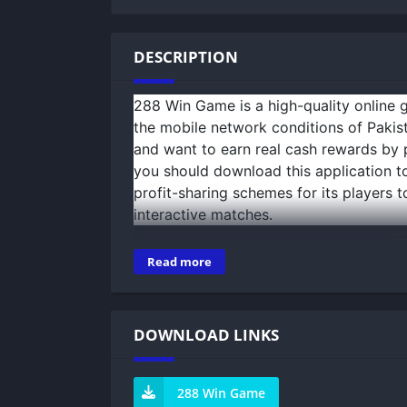
DESCRIPTION
288 Win Game is a high-quality online 
the mobile network conditions of Pakist
and want to earn real cash rewards by
you should download this application to
profit-sharing schemes for its players
interactive matches.
Read more
DOWNLOAD LINKS
288 Win Game