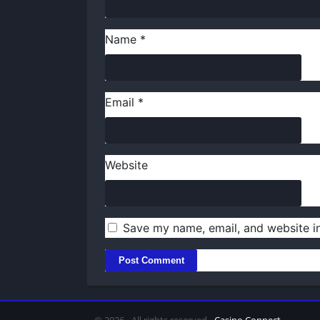
What is the 288 Win Game A
Name
*
288 Win Game A powerful earning platfo
earn online. It includes various games, 
detailed graphics.
Email
*
Users who actively manage uncertainty ca
designed for efficiency
Website
Furthermore, I recommend that you inv
real money. This game is designed well 
So download this 288 Win APK now to e
Save my name, email, and website in
Key features of the 288 Win
Huge Game Library
In this interface, all types of players c
© 2026 - All rights reserved -
Casino Connect