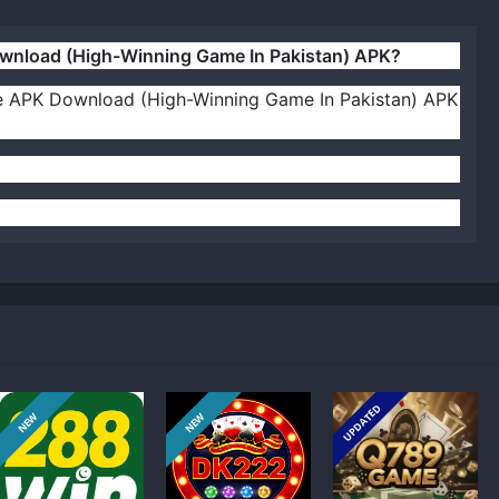
wnload (High-Winning Game In Pakistan) APK?
e APK Download (High-Winning Game In Pakistan) APK
ity where you can turn a small amount into a huge
 provides a safe and secure transaction method, stunning
ce where every type of player, even beginners, can play
terface is the 24/7 dedicated server availability.
urn your leisure time into a real money-earning
wnload the 288 Win.com Game APK. This game is better
cause it offers easy payment methods, such as EasyPaisa.
UPDATED
NEW
NEW