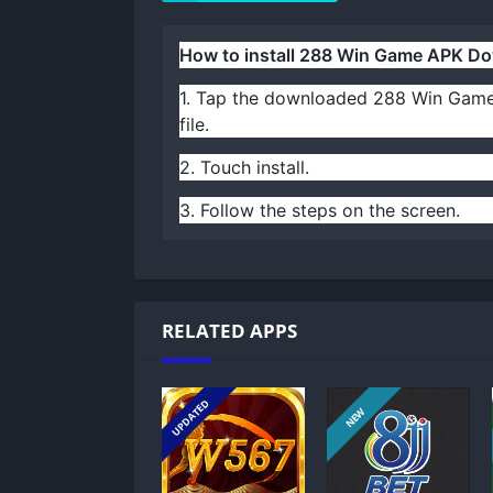
How to install 288 Win Game APK Do
1. Tap the downloaded 288 Win Gam
file.
2. Touch install.
evolves into a high-payout Android util
3. Follow the steps on the screen.
amount just by betting your amount. It
graphics, and a simple and easy interfa
and win big. The best thing about this in
High winning potential. If you want to t
RELATED APPS
opportunity, then don’t be late to do
for all types of gamers in Pakistan be
UPDATED
NEW
Table of Contents
What is the 288 Win Game APK?
Key features of the 288 Win Game