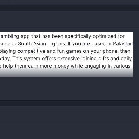
gambling app that has been specifically optimized for
an and South Asian regions. If you are based in Pakistan
 playing competitive and fun games on your phone, then
day. This system offers extensive joining gifts and daily
 to help them earn more money while engaging in various