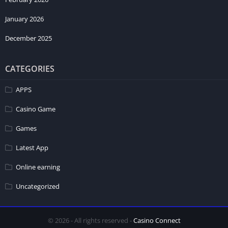
Ethereum Dice
January 2026
Blockchain Slots
December 2025
Bitcoin Lottery
Card Games (Providers & Variants)
CATEGORIES
Poker Heads Up Battle
APPS
Casino Brag
Casino Game
Andar Bahar Double
Games
Sports Betting Platforms
Latest App
Bet66
Online earning
GlobalPlayBet
Uncategorized
Betmatrix
Live Casino Providers
© 2026 - All rights reserved -
Casino Connect