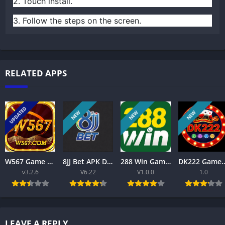
2. Touch install.
3. Follow the steps on the screen.
provides an incredible mobile chance where you can
turn a small amount into a huge amount just by betting
your amount. It provides a safe and secure transaction
method, stunning graphics, and a simple and easy
RELATED APPS
interface where every type of player, even beginners,
can play and win big. The best thing about this
interface is the instant referral rewards.
UPDATED
NEW
NEW
NEW
High winning potential. If you want to turn your leisure
time into a real money-earning opportunity, then don’t
be late to download the Good111.com Game APK. This
game is better for all types of gamers in Pakistan
W567 Game APK Download (Top Paying Game For Pakistani Players)
8JJ Bet APK Download (Every Pakistani Gamer's First Choice 2026)
288 Win Game APK Download (Pakistan's Most Exciting Cash Game 2026)
DK222 Game APK Download (Most Rewarding Onl
because it offers easy payment methods, such as
v3.2.6
V6.22
V1.0.0
1.0
EasyPaisa.
Table of Contents
What is the Good111 Game APK?
LEAVE A REPLY