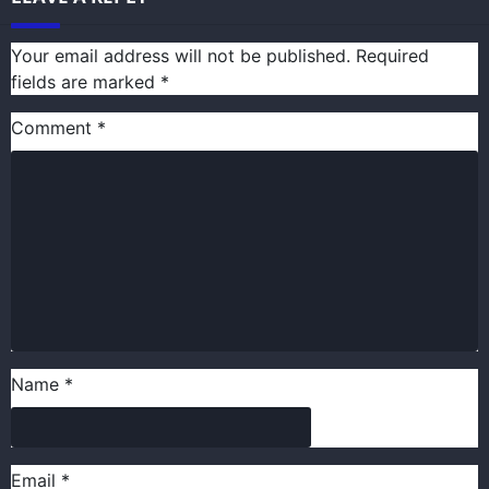
Key features of the Good111 Game
Huge Game Library
Slot Games Providers
Your email address will not be published.
Required
Blockchain-Based Games
fields are marked
*
Card Games (Providers & Variants)
Sports Betting Platforms
Live Casino Providers
Comment
*
Regular Update
User-friendly Interface
24/7 customer support service
Multiple payment methods
Why choose Good111 Game?
How to get started on the Good111 Game?
Deposit and withdrawal methods of the Good111 Game:
Personal Experience with the Good111 APK
Pros and cons of the Good111 Game APK
Pons
Cons
Conclusion
Name
*
Is the Good111 Game legal in Pakistan?
How can I download the best Good111 APK?
Is there any referral program in the Good111 Game APK Download?
Is this game free to download?
Email
*
Can I invite my friends to this platform?