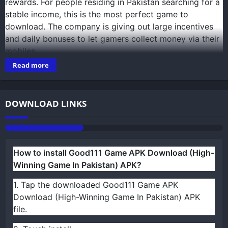
rewards. For people residing in Pakistan searching for a
stable income, this is the most perfect game to
download. The company is giving out large incentives
and daily bonuses to let gamers collect money via their
mobiles.
Read more
DOWNLOAD LINKS
How to install Good111 Game APK Download (High-
Winning Game In Pakistan) APK?
1. Tap the downloaded Good111 Game APK
Download (High-Winning Game In Pakistan) APK
file.