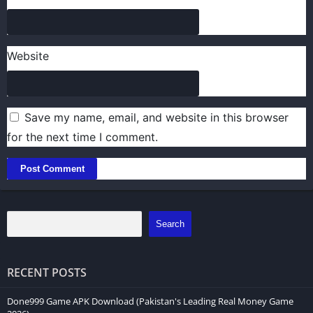
What is the Good111 Game APK?
Website
Good111 Game One of the most reliable platforms that
allows users to earn with better consistency. It includes
multiple games, daily bonuses, referral programs, simple
navigation, and premium visual quality.
Save my name, email, and website in this browser
for the next time I comment.
Users who maintain a balance between strategy and
activity can gradually improve their earning
performance within a structured platform environment
Furthermore, I recommend that you invite more people
to download this game to earn more real money. This
Search
game is designed well to give a simple gaming
experience for its customers. So download this Good111
APK now to earn more real money while playing the
RECENT POSTS
latest games.
Done999 Game APK Download (Pakistan's Leading Real Money Game