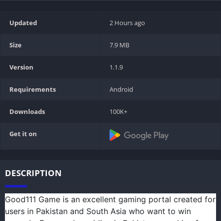
Updated
2 Hours ago
Size
7.9 MB
Version
1.1.9
Requirements
Android
Downloads
100K+
Get it on
DESCRIPTION
Good111 Game is an excellent gaming portal created for
users in Pakistan and South Asia who want to win