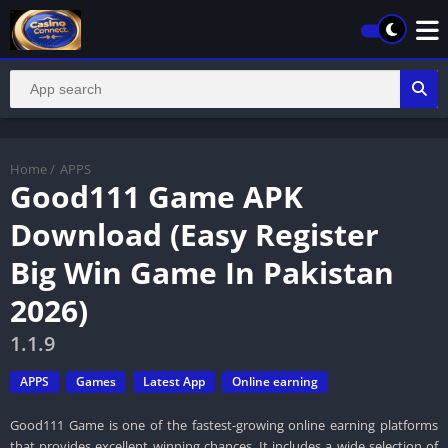
Home
/
APPS
Good111 Game APK
Download (Easy Register
Big Win Game In Pakistan
2026)
1.1.9
APPS
Games
Latest App
Online earning
Good111 Game is one of the fastest-growing online earning platforms
that provides excellent winning chances. It includes a wide selection of