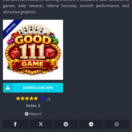
games, daily rewards, referral bonuses, smooth performance, and
attractive graphics.
UPDATED
DOWNLOAD APK
5.0
/5
Votes:
2
Report