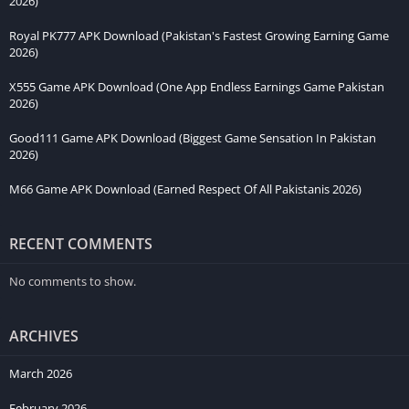
2026)
Key features of the Good111 Game
Royal PK777 APK Download (Pakistan's Fastest Growing Earning Game
Huge Game Library
2026)
X555 Game APK Download (One App Endless Earnings Game Pakistan
In this interface, all types of players can test their luck
2026)
because it offers many games, like
Good111 Game APK Download (Biggest Game Sensation In Pakistan
Slot Games Providers
2026)
LuckyPK777
M66 Game APK Download (Earned Respect Of All Pakistanis 2026)
BGaming
Fa Chai Gaming
RECENT COMMENTS
Blockchain-Based Games
No comments to show.
Blockchain Tower Game
ARCHIVES
Bitcoin Blackjack
Crypto Keno
March 2026
Lucky Baccarat Crypto
February 2026